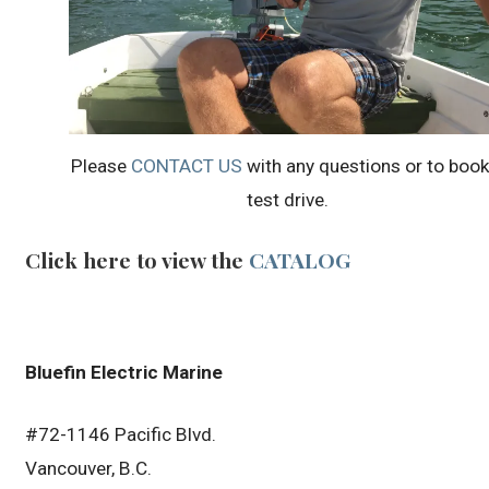
Please
CONTACT US
with any questions or to book
test drive.
Click here to view the
CATALOG
Bluefin Electric Marine
#72-1146 Pacific Blvd.
Vancouver, B.C.