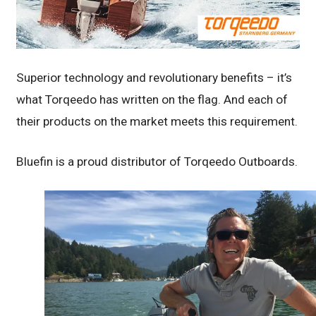
Superior technology and revolutionary benefits – it’s
what Torqeedo has written on the flag. And each of
their products on the market meets this requirement.
Bluefin is a proud distributor of Torqeedo Outboards.