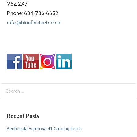
V6Z 2X7
Phone: 604-786-6652
info@bluefinelectric.ca
Search
for:
Recent Posts
Benbecula Formosa 41 Cruising ketch