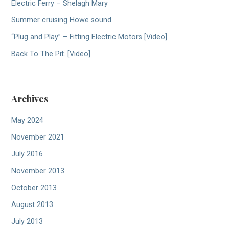
Electric Ferry – Shelagh Mary
Summer cruising Howe sound
“Plug and Play” – Fitting Electric Motors [Video]
Back To The Pit. [Video]
Archives
May 2024
November 2021
July 2016
November 2013
October 2013
August 2013
July 2013