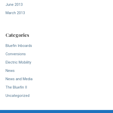
June 2013
March 2013
Categories
Bluefin Inboards
Conversions
Electric Mobility
News
News and Media
The Bluefin II
Uncategorized