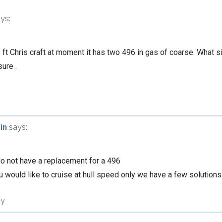
ys:
8 ft Chris craft at moment it has two 496 in gas of coarse. What s
sure .
in
says:
o not have a replacement for a 496
ou would like to cruise at hull speed only we have a few solutions
ly