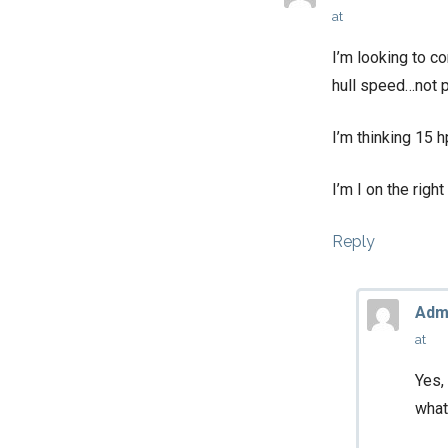
at
I’m looking to c
hull speed…not 
I’m thinking 15 
I’m I on the right
Reply
Adm
at
Yes,
what