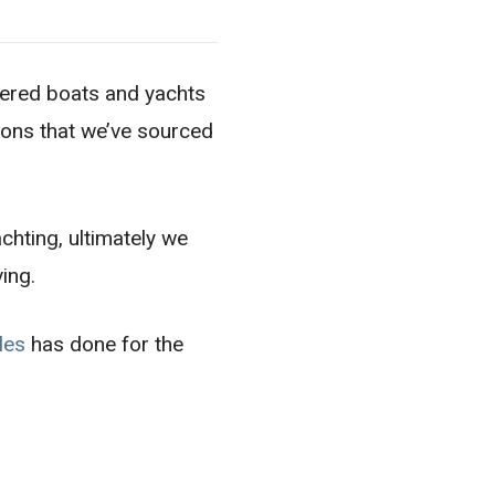
wered boats and yachts
tions that we’ve sourced
achting, ultimately we
ving.
les
has done for the