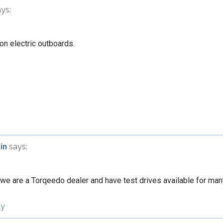
ays:
 on electric outboards.
in
says:
 we are a Torqeedo dealer and have test drives available for ma
ly