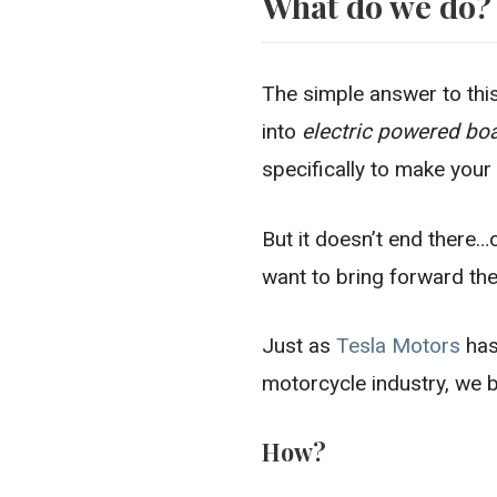
What do we do?
The simple answer to thi
into
electric powered bo
specifically to make your
But it doesn’t end there…o
want to bring forward the 
Just as
Tesla Motors
has
motorcycle industry, we b
How?