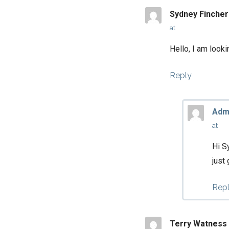
Sydney Fincher
at
Hello, I am look
Reply
Adm
at
Hi S
just
Rep
Terry Watness