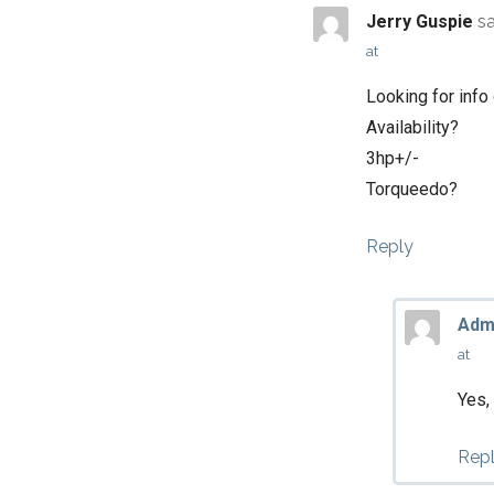
Jerry Guspie
s
at
Looking for info
Availability?
3hp+/-
Torqueedo?
Reply
Adm
at
Yes,
Rep