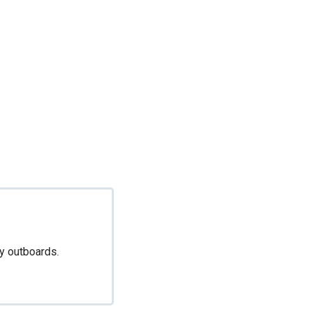
ny outboards.