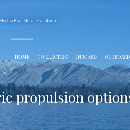
Electric Boat Motor Propulsion
HOME
GO ELECTRIC
INBOARD
OUTBOARD
ric propulsion option