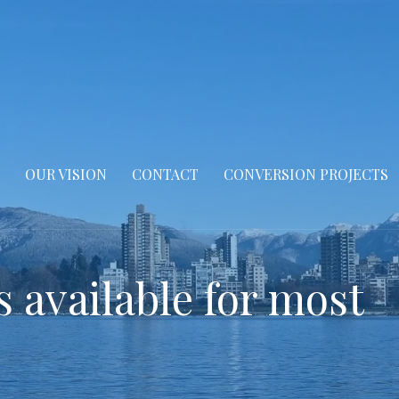
OUR VISION
CONTACT
CONVERSION PROJECTS
s available for most