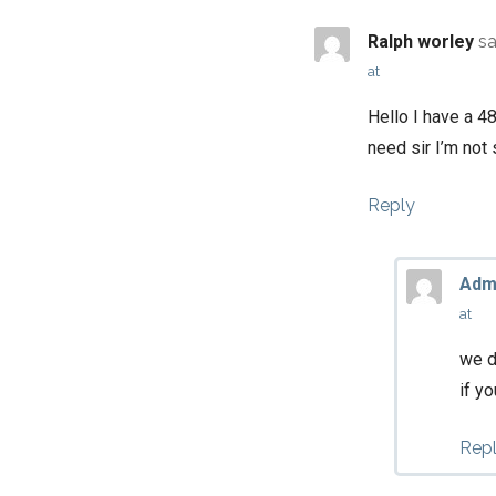
Ralph worley
sa
at
Hello I have a 4
need sir I’m not 
Reply
Adm
at
we d
if y
Rep