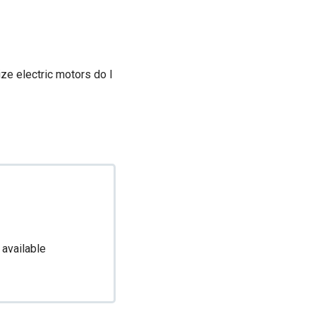
ize electric motors do I
 available