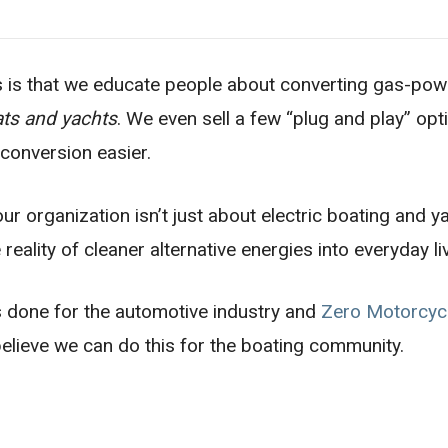
s is that we educate people about converting gas-po
ats and yachts
. We even sell a few “plug and play” op
 conversion easier.
ur organization isn’t just about electric boating and y
reality of cleaner alternative energies into everyday li
 done for the automotive industry and
Zero Motorcyc
elieve we can do this for the boating community.