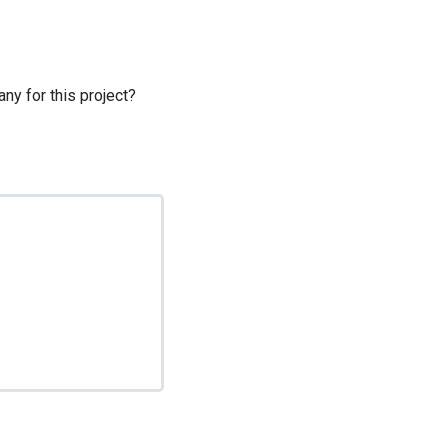
ny for this project?