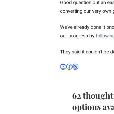
Good question but an eas
converting our very own
We’ve already done it onc
our progress by
followin
They said it couldn’t be 
YouTube
Facebook
Instagram
62 thought
options ava