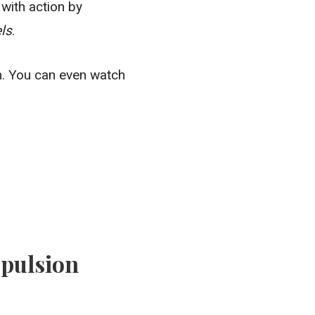
with action by
els
.
n. You can even watch
opulsion