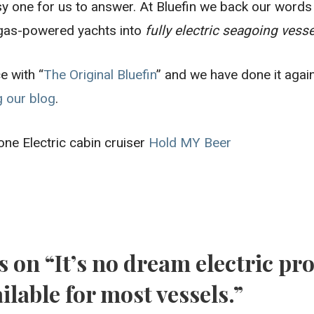
y one for us to answer. At Bluefin we back our words 
 gas-powered yachts into
fully electric seagoing vess
e with “
The Original Bluefin
” and we have done it agai
g our blog
.
done Electric cabin cruiser
Hold MY Beer
s on
“It’s no dream electric pr
ilable for most vessels.”