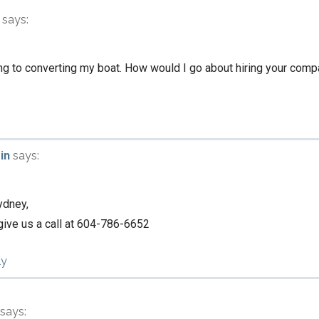
says:
ing to converting my boat. How would I go about hiring your compa
in
says:
ydney,
 give us a call at 604-786-6652
ly
says: