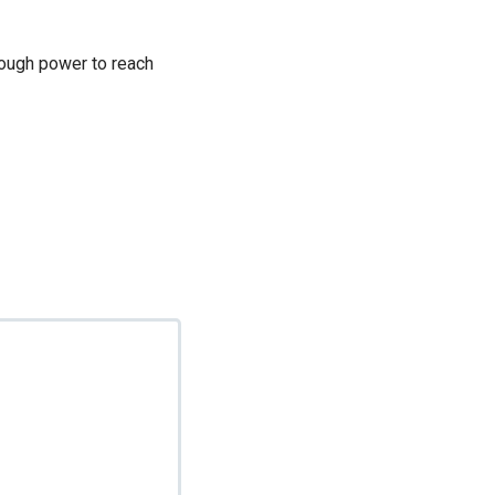
enough power to reach