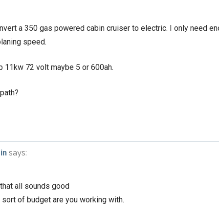
onvert a 350 gas powered cabin cruiser to electric. I only need 
planing speed.
hp 11kw 72 volt maybe 5 or 600ah.
 path?
in
says:
 that all sounds good
 sort of budget are you working with.